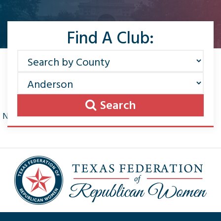
Find A Club:
Search
No news found