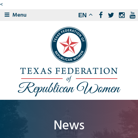
<
Menu
EN
News