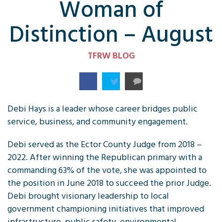
Woman of
Distinction – August
TFRW BLOG
Debi Hays is a leader whose career bridges public
service, business, and community engagement.
Debi served as the Ector County Judge from 2018 –
2022. After winning the Republican primary with a
commanding 63% of the vote, she was appointed to
the position in June 2018 to succeed the prior Judge.
Debi brought visionary leadership to local
government championing initiatives that improved
infrastructure, public safety, environmental