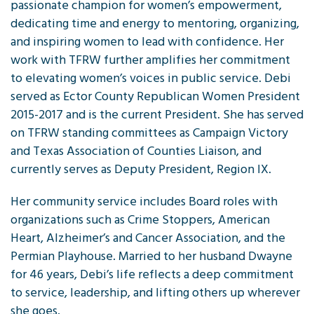
passionate champion for women’s empowerment,
dedicating time and energy to mentoring, organizing,
and inspiring women to lead with confidence. Her
work with TFRW further amplifies her commitment
to elevating women’s voices in public service. Debi
served as Ector County Republican Women President
2015-2017 and is the current President. She has served
on TFRW standing committees as Campaign Victory
and Texas Association of Counties Liaison, and
currently serves as Deputy President, Region IX.
Her community service includes Board roles with
organizations such as Crime Stoppers, American
Heart, Alzheimer’s and Cancer Association, and the
Permian Playhouse. Married to her husband Dwayne
for 46 years, Debi’s life reflects a deep commitment
to service, leadership, and lifting others up wherever
she goes.