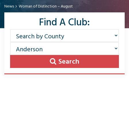
News
Woman of Distinction – August
Find A Club:
Search