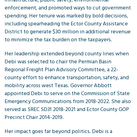
enforcement, and promoted ways to cut government
spending. Her tenure was marked by bold decisions,
including spearheading the Ector County Assistance
District to generate $30 million in additional revenue
to minimize the tax burden on the taxpayers.
Her leadership extended beyond county lines when
Debi was selected to chair the Permian Basin
Regional Freight Plan Advisory Committee, a 22-
county effort to enhance transportation, safety, and
mobility across west Texas. Governor Abbott
appointed Debi to serve on the Commission of State
Emergency Communications from 2018-2022. She also
served as SREC SD31 2018-2021 and Ector County GOP
Precinct Chair 2014-2019.
Her impact goes far beyond politics. Debi is a