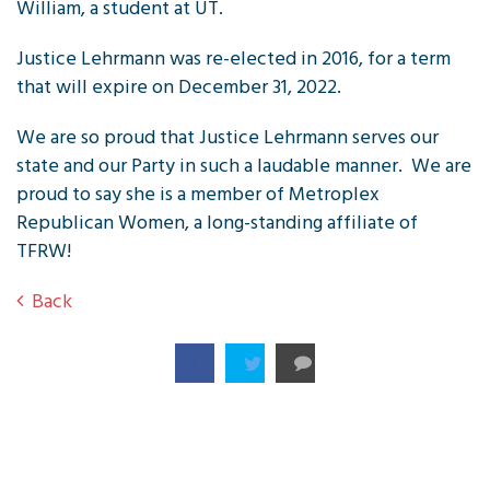
William, a student at UT.
Justice Lehrmann was re-elected in 2016, for a term
that will expire on December 31, 2022.
We are so proud that Justice Lehrmann serves our
state and our Party in such a laudable manner. We are
proud to say she is a member of Metroplex
Republican Women, a long-standing affiliate of
TFRW!
Back