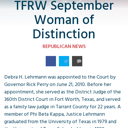
TFRW September
Woman of
Distinction
REPUBLICAN NEWS
Debra H. Lehrmann was appointed to the Court by
Governor Rick Perry on June 21, 2010. Before her
appointment, she served as the District Judge of the
360th District Court in Fort Worth, Texas, and served
as a family law judge in Tarrant County for 22 years. A
member of Phi Beta Kappa, Justice Lehrmann
graduated from the University of Texas in 1979 and