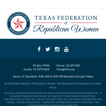
PO Box 171146
Phone:
512-477-1615
Austin, TX 78717-0041
tfrw@tfrw.org
Hours of Operation:
9:00 AM to 4:00 PM Monday through Friday
©
2026
Texas Federation of Republican Women. Site Designed & Developed by
Vici Media
Group
.
POLITICAL ADVERTISING PAID FOR BY THE TEXAS FEDERATION OF REPUBLICAN WOMEN, PAC – A
TAX EXEMPT ORGANIZATION UNDER SECTION 527 OF THE INTERNAL REVENUE CODE –
CONTRIBUTIONS TO TFRW, PAC ARE NOT TAX DEDUCTIBLE AS CHARITABLE CONTRIBUTIONS FOR
FEDERAL INCOME TAX PURPOSES – CORPORATE CONTRIBUTIONS ARE NOT PERMITTED – NOT
AUTHORIZED BY ANY CANDIDATE OR COMMITTEE.