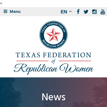
<
Menu
EN
News