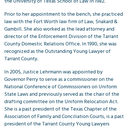
the University of Texas School of Law in 1982.
Prior to her appointment to the bench, she practiced
law with the Fort Worth law firm of Law, Snakard &
Gambill. She also worked as the lead attorney and
director of the Enforcement Division of the Tarrant
County Domestic Relations Office. In 1990, she was
recognized as the Outstanding Young Lawyer of
Tarrant County.
In 2005, Justice Lehrmann was appointed by
Governor Perry to serve as a commissioner on the
National Conference of Commissioners on Uniform
State Laws and previously served as the chair of the
drafting committee on the Uniform Relocation Act.
She is a past president of the Texas Chapter of the
Association of Family and Conciliation Courts, is a past
president of the Tarrant County Young Lawyers