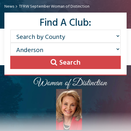
News
TFRW September Woman of Distinction
Find A Club:
Search