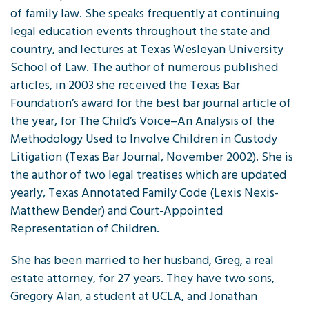
of family law. She speaks frequently at continuing
legal education events throughout the state and
country, and lectures at Texas Wesleyan University
School of Law. The author of numerous published
articles, in 2003 she received the Texas Bar
Foundation’s award for the best bar journal article of
the year, for The Child’s Voice–An Analysis of the
Methodology Used to Involve Children in Custody
Litigation (Texas Bar Journal, November 2002). She is
the author of two legal treatises which are updated
yearly, Texas Annotated Family Code (Lexis Nexis-
Matthew Bender) and Court-Appointed
Representation of Children.
She has been married to her husband, Greg, a real
estate attorney, for 27 years. They have two sons,
Gregory Alan, a student at UCLA, and Jonathan