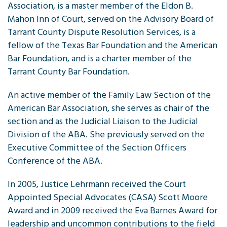
Association, is a master member of the Eldon B.
Mahon Inn of Court, served on the Advisory Board of
Tarrant County Dispute Resolution Services, is a
fellow of the Texas Bar Foundation and the American
Bar Foundation, and is a charter member of the
Tarrant County Bar Foundation.
An active member of the Family Law Section of the
American Bar Association, she serves as chair of the
section and as the Judicial Liaison to the Judicial
Division of the ABA. She previously served on the
Executive Committee of the Section Officers
Conference of the ABA.
In 2005, Justice Lehrmann received the Court
Appointed Special Advocates (CASA) Scott Moore
Award and in 2009 received the Eva Barnes Award for
leadership and uncommon contributions to the field