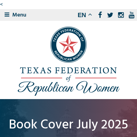
<
Menu
EN
Book Cover July 2025