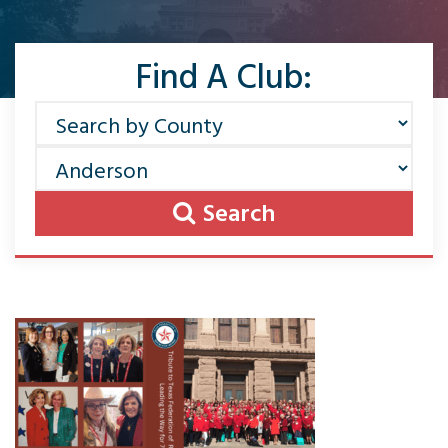
Find A Club:
Search