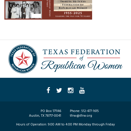
PO Box 171146
Phone:
512-477-1615
Austin, TX 78717-0041
tfrw@tfrw.org
Hours of Operation:
9:00 AM to 4:00 PM Monday through Friday