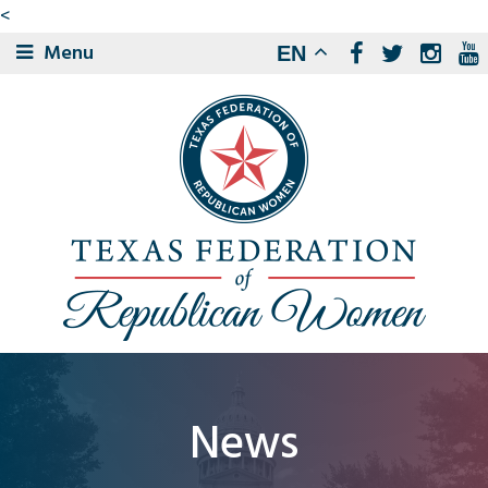
<
Menu
EN
News