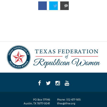
PO Box 171146
Phone:
512-477-1615
Austin, TX 78717-0041
tfrw@tfrw.org