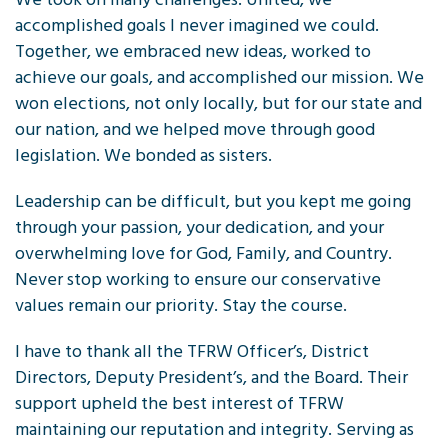
accomplished goals I never imagined we could.
Together, we embraced new ideas, worked to
achieve our goals, and accomplished our mission. We
won elections, not only locally, but for our state and
our nation, and we helped move through good
legislation. We bonded as sisters.
Leadership can be difficult, but you kept me going
through your passion, your dedication, and your
overwhelming love for God, Family, and Country.
Never stop working to ensure our conservative
values remain our priority. Stay the course.
I have to thank all the TFRW Officer’s, District
Directors, Deputy President’s, and the Board. Their
support upheld the best interest of TFRW
maintaining our reputation and integrity. Serving as