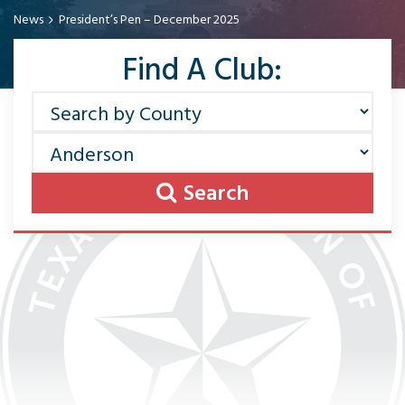
News
President’s Pen – December 2025
Find A Club:
Search