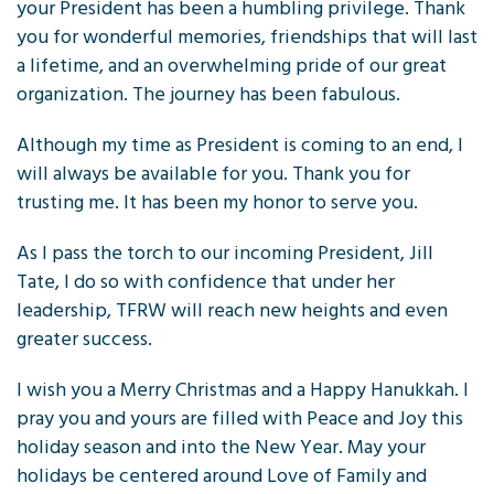
your President has been a humbling privilege. Thank
you for wonderful memories, friendships that will last
a lifetime, and an overwhelming pride of our great
organization. The journey has been fabulous.
Although my time as President is coming to an end, I
will always be available for you. Thank you for
trusting me. It has been my honor to serve you.
As I pass the torch to our incoming President, Jill
Tate, I do so with confidence that under her
leadership, TFRW will reach new heights and even
greater success.
I wish you a Merry Christmas and a Happy Hanukkah. I
pray you and yours are filled with Peace and Joy this
holiday season and into the New Year. May your
holidays be centered around Love of Family and