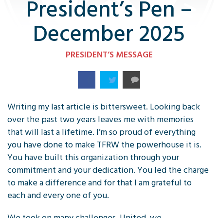
President’s Pen –
December 2025
PRESIDENT’S MESSAGE
Writing my last article is bittersweet. Looking back
over the past two years leaves me with memories
that will last a lifetime. I’m so proud of everything
you have done to make TFRW the powerhouse it is.
You have built this organization through your
commitment and your dedication. You led the charge
to make a difference and for that I am grateful to
each and every one of you.
We took on many challenges. United, we