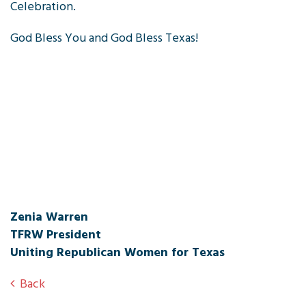
Celebration.
God Bless You and God Bless Texas!
Zenia Warren
TFRW President
Uniting Republican Women for Texas
Back