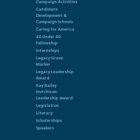
Campaign Activities
Candidate
Development &
Campaign Schools
Caring for America
40 Under 40
Fellowship
Internships
Legacy Grave
Marker
Legacy Leadership
Award
Kay Bailey
Hutchison
Leadership Award
Legislation
Literacy
Scholarships
Speakers