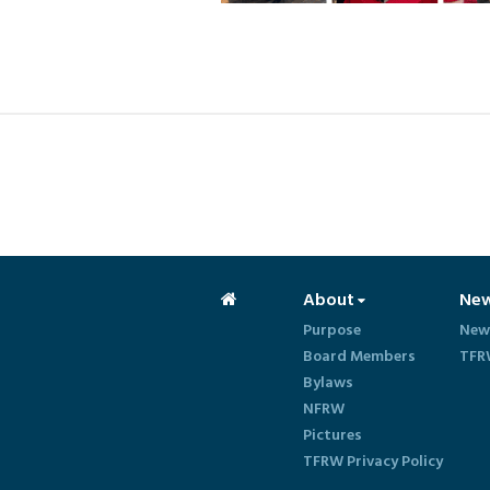
About
Ne
Purpose
New
Board Members
TFR
Bylaws
NFRW
Pictures
TFRW Privacy Policy