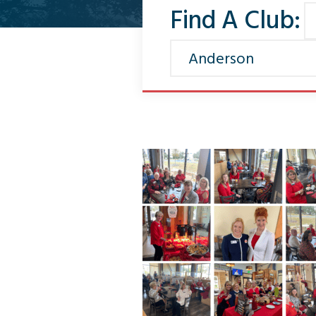
Find A Club: