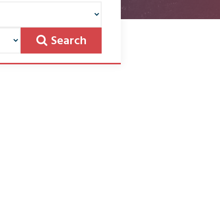
Search