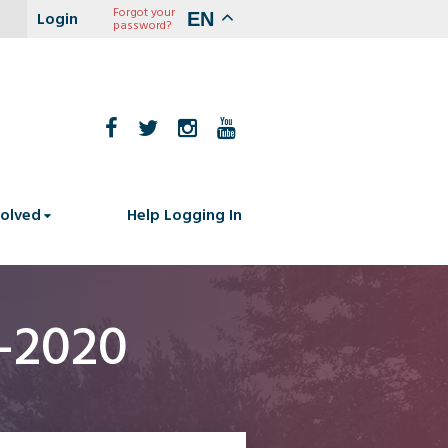
Forgot your
EN
password?
volved
Help Logging In
4-2020