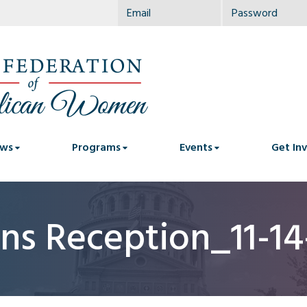
ws
Programs
Events
Get In
ns Reception_11-1