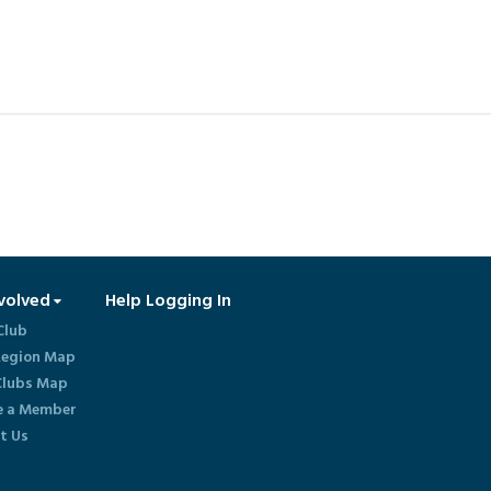
volved
Help Logging In
Club
egion Map
lubs Map
 a Member
t Us