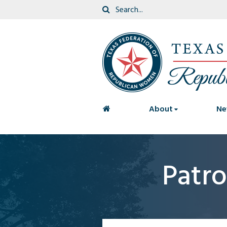
<
About
Ne
Patro