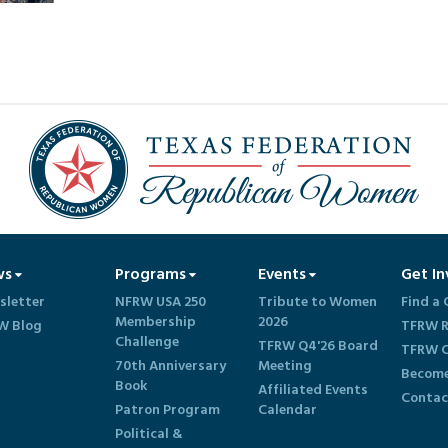
ws
Programs
Events
Get In
sletter
NFRW USA 250
Tribute to Women
Find a 
Membership
2026
W Blog
TFRW R
Challenge
TFRW Q4'26 Board
TFRW C
70th Anniversary
Meeting
Become
Book
Affiliated Events
Contac
Patron Program
Calendar
Political &