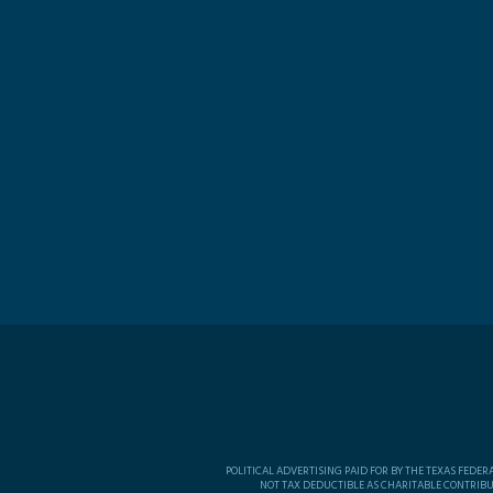
POLITICAL ADVERTISING PAID FOR BY THE TEXAS FEDE
NOT TAX DEDUCTIBLE AS CHARITABLE CONTRIBU