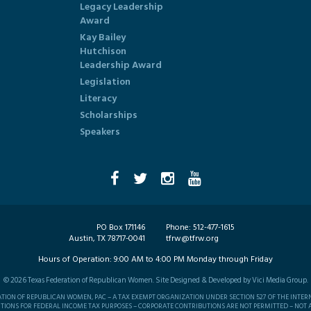
Legacy Leadership
Award
Kay Bailey
Hutchison
Leadership Award
Legislation
Literacy
Scholarships
Speakers
PO Box 171146
Phone:
512-477-1615
Austin, TX 78717-0041
tfrw@tfrw.org
Hours of Operation:
9:00 AM to 4:00 PM Monday through Friday
©
2026
Texas Federation of Republican Women. Site Designed & Developed by
Vici Media Group
.
RATION OF REPUBLICAN WOMEN, PAC – A TAX EXEMPT ORGANIZATION UNDER SECTION 527 OF THE INTER
TIONS FOR FEDERAL INCOME TAX PURPOSES – CORPORATE CONTRIBUTIONS ARE NOT PERMITTED – NOT