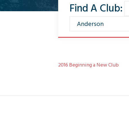
Find A Club:
2016 Beginning a New Club