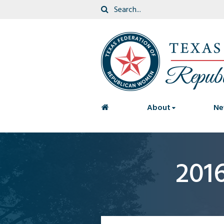
<
About
Ne
201