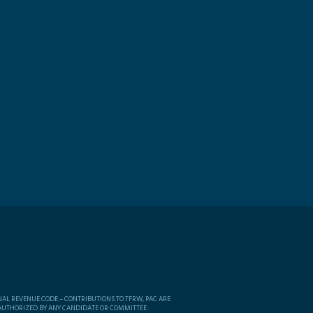
NAL REVENUE CODE – CONTRIBUTIONS TO TFRW, PAC ARE
 AUTHORIZED BY ANY CANDIDATE OR COMMITTEE.