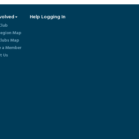
volved
Help Logging In
Club
egion Map
lubs Map
 a Member
t Us