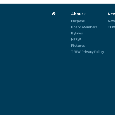
About
Ne
Purpose
New
Board Members
TFR
Bylaws
NFRW
Pictures
TFRW Privacy Policy