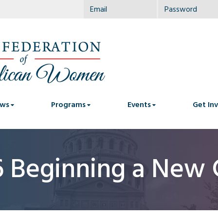
ws
Programs
Events
Get In
6 Beginning a New 