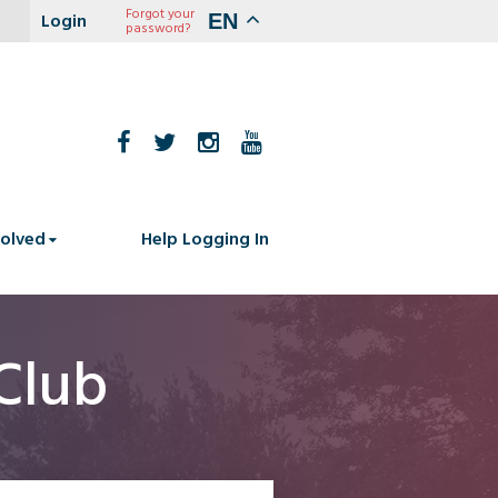
Forgot your
EN
password?
volved
Help Logging In
Club