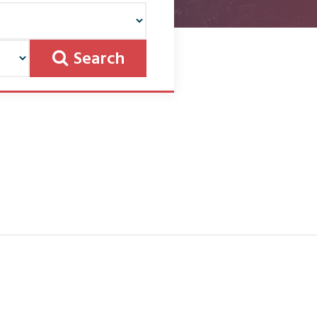
Search