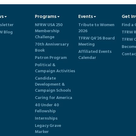
ws
Programs
Events
Get In
sletter
NFRW USA 250
Tribute to Women
Find a 
Membership
2026
W Blog
TFRW R
Challenge
TFRW Q4'26 Board
TFRW C
70th Anniversary
Meeting
Become
Book
Affiliated Events
Contac
Patron Program
Calendar
Political &
Campaign Activities
Candidate
Development &
Campaign Schools
Caring for America
40 Under 40
Fellowship
Internships
Legacy Grave
Marker