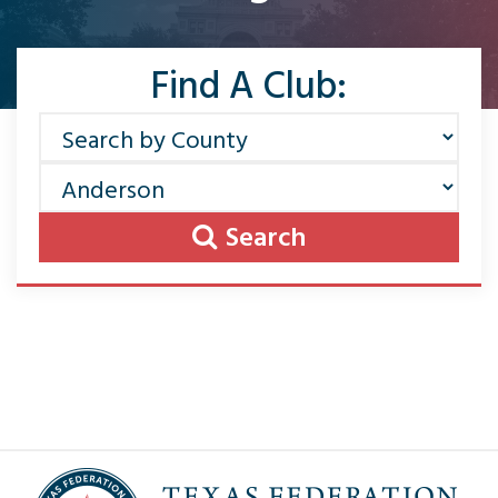
Find A Club:
Search