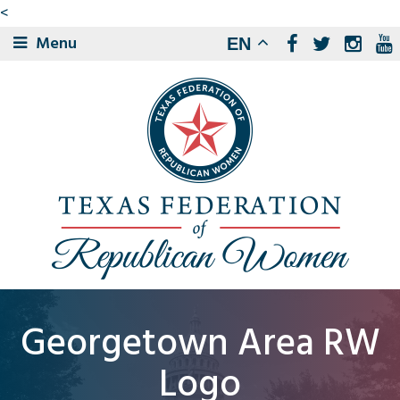
<
Menu
EN
Georgetown Area RW
Logo