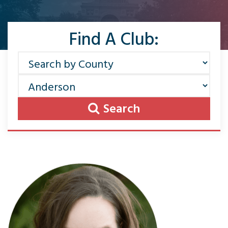
Find A Club:
Search