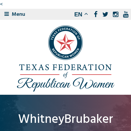
<
Menu
EN
WhitneyBrubaker