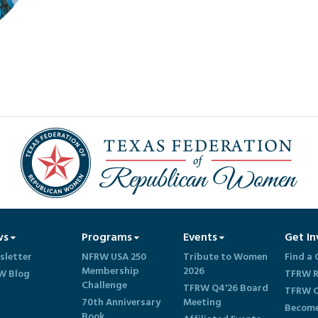
ws
Programs
Events
Get In
sletter
NFRW USA 250
Tribute to Women
Find a 
Membership
2026
W Blog
TFRW R
Challenge
TFRW Q4'26 Board
TFRW C
70th Anniversary
Meeting
Become
Book