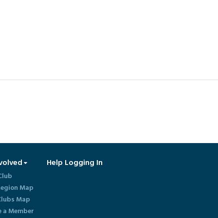
volved
Help Logging In
Club
egion Map
lubs Map
 a Member