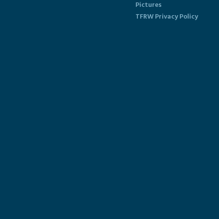
Pictures
TFRW Privacy Policy