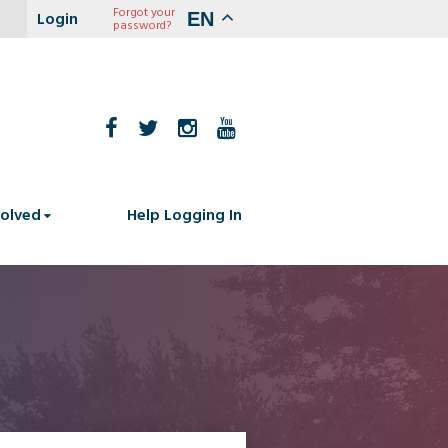
Forgot your
EN
password?
volved
Help Logging In