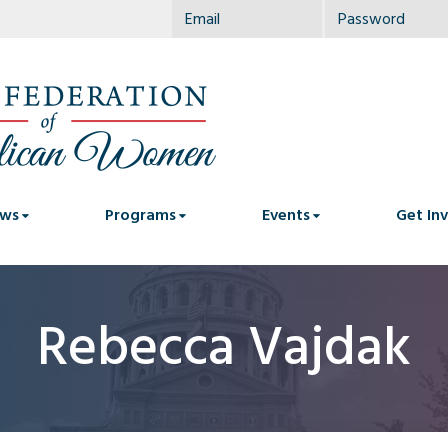
ws
Programs
Events
Get In
Rebecca Vajdak