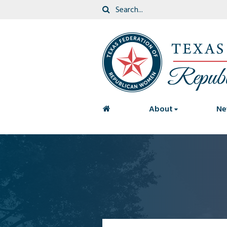
<
About
Ne