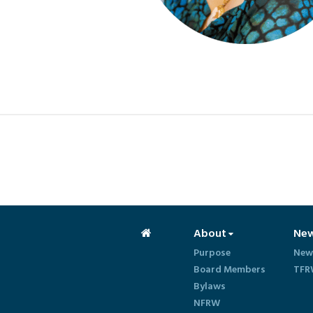
About
Ne
Purpose
New
Board Members
TFR
Bylaws
NFRW