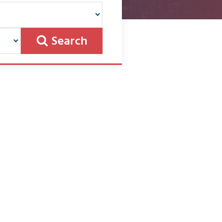
Search