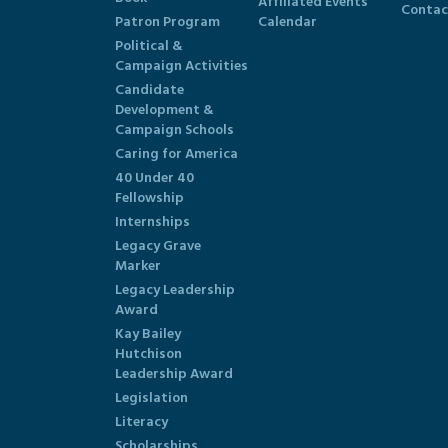
Affiliated Events
Contac
Patron Program
Calendar
Political &
Campaign Activities
Candidate
Development &
Campaign Schools
Caring for America
40 Under 40
Fellowship
Internships
Legacy Grave
Marker
Legacy Leadership
Award
Kay Bailey
Hutchison
Leadership Award
Legislation
Literacy
Scholarships