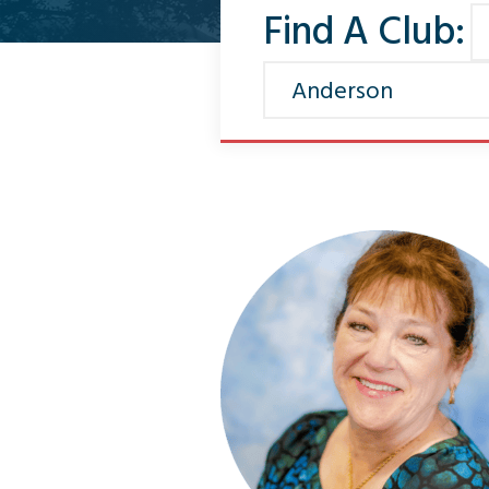
Find A Club: