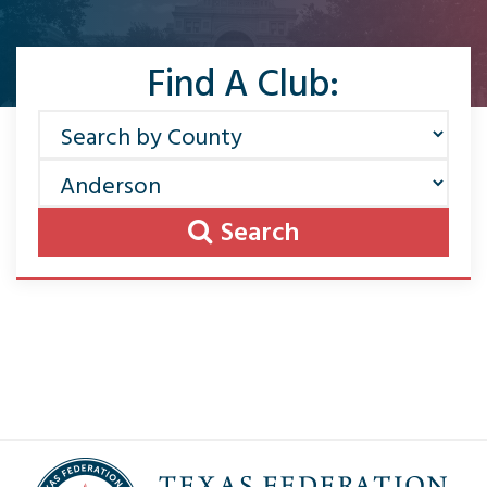
Find A Club:
Search