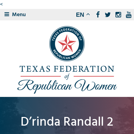
<
Menu
EN
D’rinda Randall 2