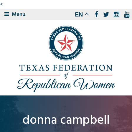
<
Menu
EN
donna campbell