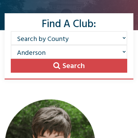
Find A Club:
Search