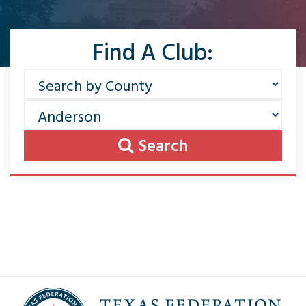
Find A Club:
Search