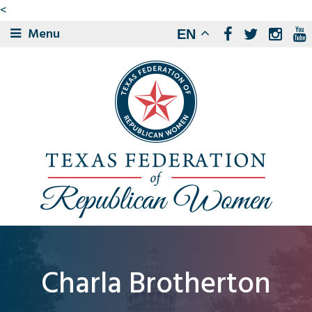
<
Menu
EN
Charla Brotherton