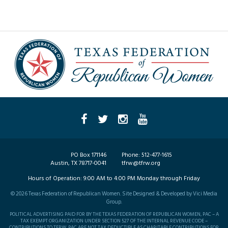
PO Box 171146
Phone:
512-477-1615
Austin, TX 78717-0041
tfrw@tfrw.org
Hours of Operation:
9:00 AM to 4:00 PM Monday through Friday
©
2026
Texas Federation of Republican Women. Site Designed & Developed by
Vici Media
Group
.
POLITICAL ADVERTISING PAID FOR BY THE TEXAS FEDERATION OF REPUBLICAN WOMEN, PAC – A
TAX EXEMPT ORGANIZATION UNDER SECTION 527 OF THE INTERNAL REVENUE CODE –
CONTRIBUTIONS TO TFRW, PAC ARE NOT TAX DEDUCTIBLE AS CHARITABLE CONTRIBUTIONS FOR