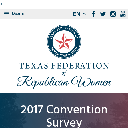
<
Menu
EN
2017 Convention
Survey