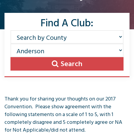
Find A Club:
Search
Thank you for sharing your thoughts on our 2017
Convention. Please show agreement with the
following statements on a scale of 1 to 5, with 1
completely disagree and 5 completely agree or NA
for Not Applicable/did not attend.