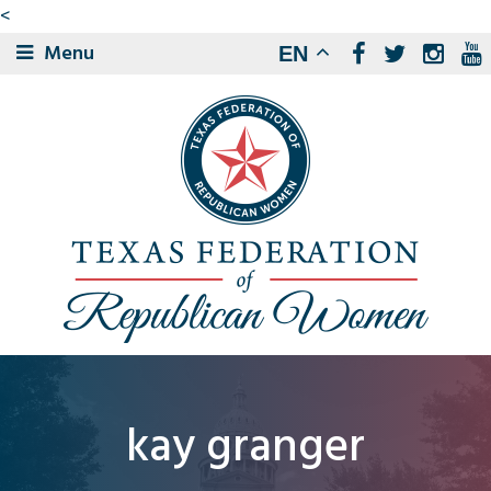
<
Menu
EN
kay granger