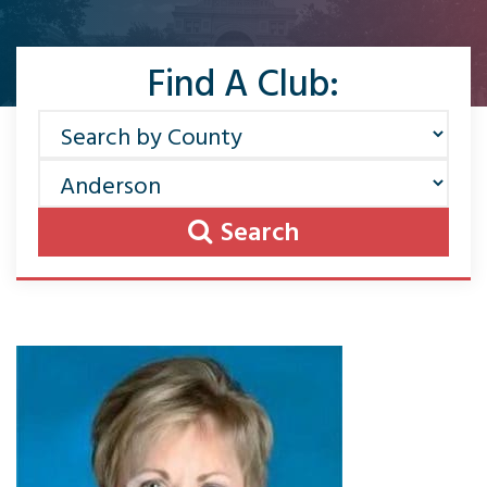
Find A Club:
Search