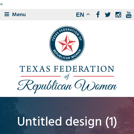
<
Menu
EN
Untitled design (1)