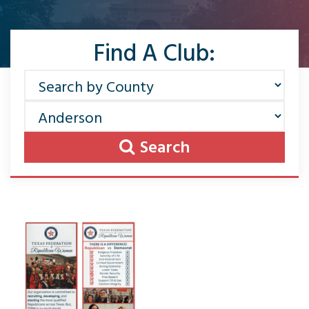
Find A Club:
Search