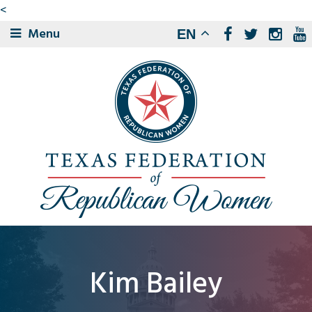
<
Menu
EN
Kim Bailey