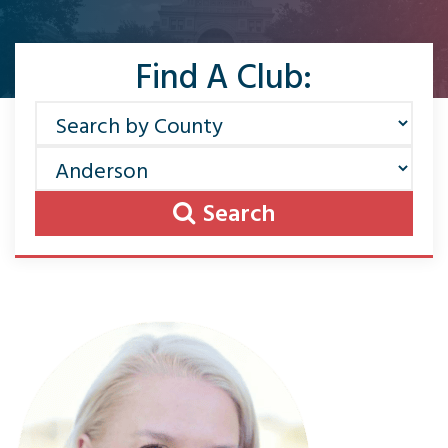
Find A Club:
Search